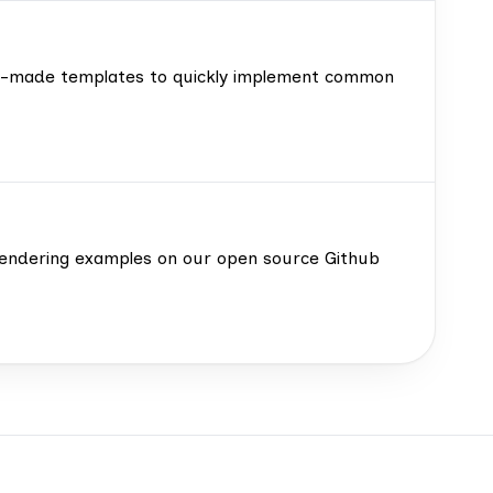
ady-made templates to quickly implement common
d rendering examples on our open source Github