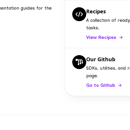
entation guides for the
Recipes
A collection of re
tasks.
View Recipes
Our Github
SDKs, utilities, an
page.
Go to Github