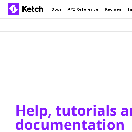
Docs
API Reference
Recipes
I
Help, tutorials 
documentation