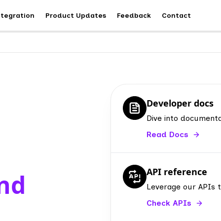
ntegration
Product Updates
Feedback
Contact
Developer docs
Dive into documenta
Read Docs
API reference
and
Leverage our APIs 
Check APIs