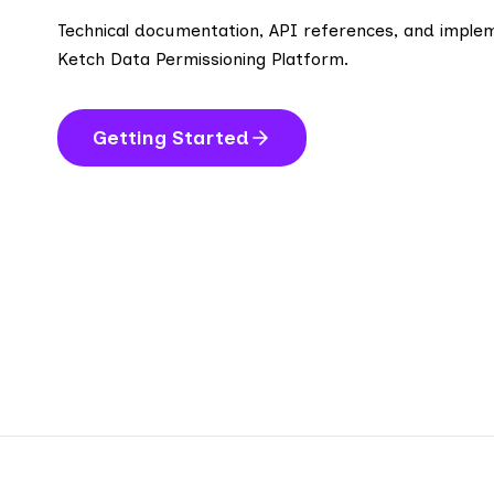
Technical documentation, API references, and implem
Ketch Data Permissioning Platform.
Getting Started