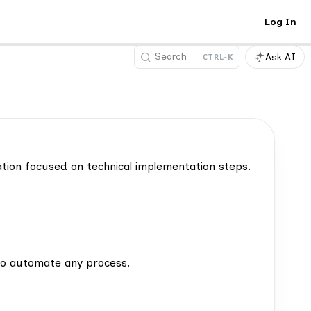
Log In
Search
Ask AI
CTRL-K
tion focused on technical implementation steps.
to automate any process.